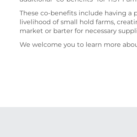
These co-benefits include having a p
livelihood of small hold farms, creat
market or barter for necessary supp
We welcome you to learn more abo