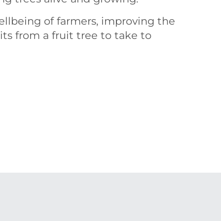
ellbeing of farmers, improving the
ts from a fruit tree to take to