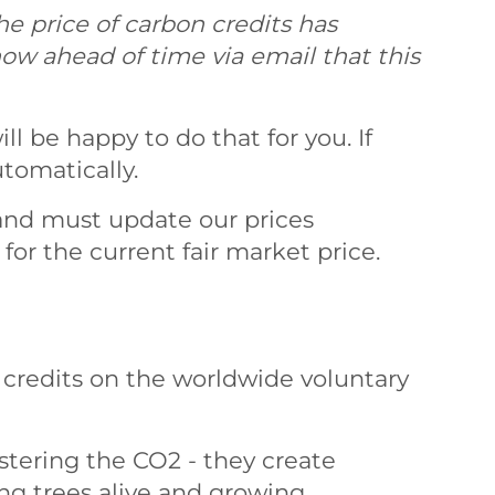
he price of carbon credits has
now ahead of time via email that this
ll be happy to do that for you. If
tomatically.
and must update our prices
for the current fair market price.
 credits on the worldwide voluntary
stering the CO2 - they create
ng trees alive and growing.