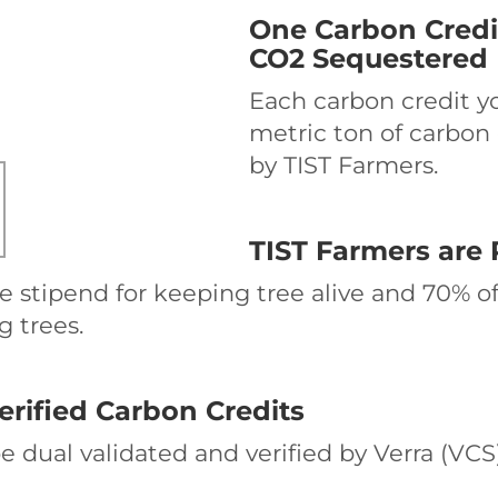
One Carbon Credi
CO2 Sequestered
Each carbon credit y
metric ton of carbon
by TIST Farmers.
TIST Farmers are 
e stipend for keeping tree alive and 70% of
g trees.
erified Carbon Credits
 be dual validated and verified by Verra (