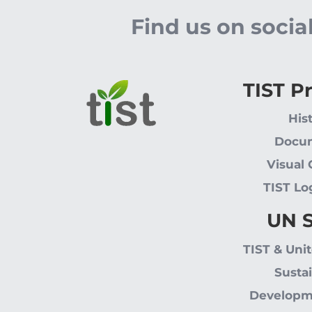
Find us on soci
TIST P
His
Docu
Visual
TIST Lo
UN 
TIST & Uni
Susta
Developm