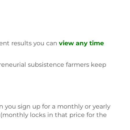
rent results you can
view any time
reneurial subsistence farmers keep
 you sign up for a monthly or yearly
 (monthly locks in that price for the