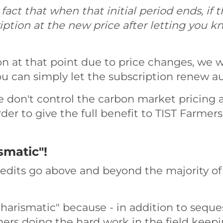
ct that when that initial period ends, if t
iption at the new price after letting you k
on at that point due to price changes, we wi
u can simply let the subscription renew au
 don't control the carbon market pricing 
er to give the full benefit to TIST Farmers 
smatic"!
redits go above and beyond the majority of
harismatic" because - in addition to seque
rmers doing the hard work in the field keepi