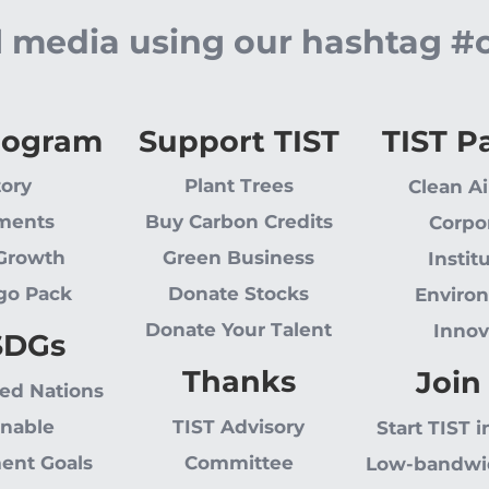
al media using our hashtag #
rogram
Support TIST
TIST P
tory
Plant Trees
Clean Ai
ments
Buy Carbon Credits
Corpo
 Growth
Green Business
Instit
go Pack
Donate Stocks
Enviro
Donate Your Talent
Innov
SDGs
Thanks
Join
ted Nations
inable
TIST Advisory
Start TIST i
ent Goals
Committee
Low-bandwi