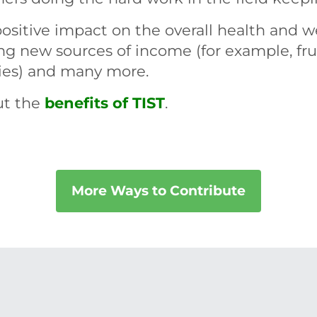
ositive impact on the overall health and w
ing new sources of income (for example, frui
lies) and many more.
ut the
benefits of TIST
.
More Ways to Contribute