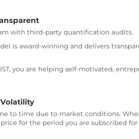
ransparent
ram with third-party quantification audits.
odel is award-winning and delivers transpa
ST, you are helping self-motivated, entrep
olatility
me to time due to market conditions. When
 price for the period you are subscribed for