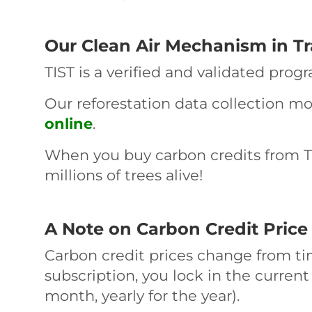
Our Clean Air Mechanism in T
TIST is a verified and validated prog
Our reforestation data collection m
online
.
When you buy carbon credits from TI
millions of trees alive!
A Note on Carbon Credit Price V
Carbon credit prices change from ti
subscription, you lock in the current
month, yearly for the year).