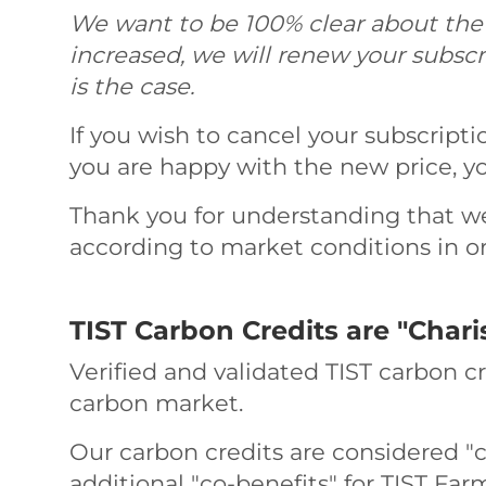
We want to be 100% clear about the fa
increased, we will renew your subscr
is the case.
If you wish to cancel your subscripti
you are happy with the new price, yo
Thank you for understanding that we
according to market conditions in ord
TIST Carbon Credits are "Chari
Verified and validated TIST carbon c
carbon market.
Our carbon credits are considered "c
additional "co-benefits" for TIST Fa