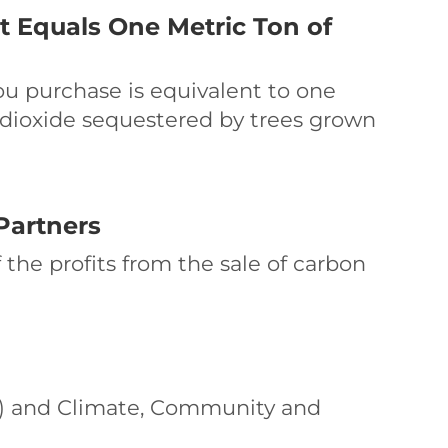
t Equals One Metric Ton of
ou purchase is equivalent to one
 dioxide sequestered by trees grown
Partners
 the profits from the sale of carbon
VCS) and Climate, Community and