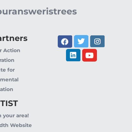
ouransweristrees
artners
r Action
ration
ute for
nmental
ation
 TIST
n your area!
dth Website