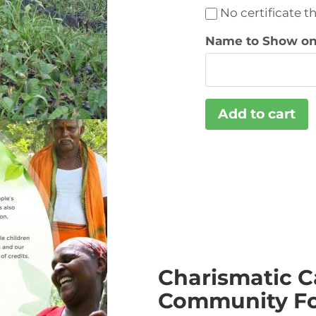
No certificate t
Name to Show on 
Charismatic C
Community Fo