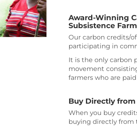
Award-Winning Ca
Subsistence Farm
Our carbon credits/o
participating in comm
It is the only carbon p
movement consisting 
farmers who are paid 
Buy Directly from
When you buy credits
buying directly from 