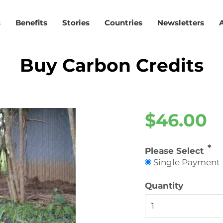
s
Benefits
Stories
Countries
Newsletters
Buy Carbon Credits
$46.00
Please Select
Single Payment
Quantity