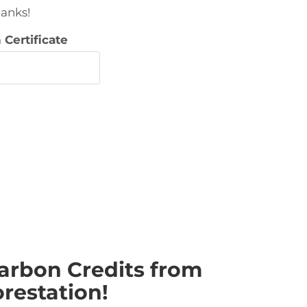
hanks!
Certificate
arbon Credits from
restation!