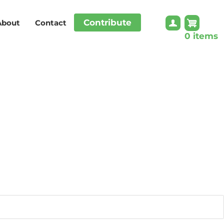
Contribute
About
Contact
0 items