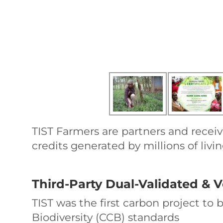
TIST Farmers are partners and receiv
credits generated by millions of livin
Third-Party Dual-Validated & V
TIST was the first carbon project to
Biodiversity (CCB) standards