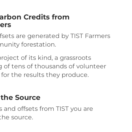
rbon Credits from
ers
ffsets are generated by TIST Farmers
unity forestation.
roject of its kind, a grassroots
of tens of thousands of volunteer
for the results they produce.
 the Source
 and offsets from TIST you are
the source.