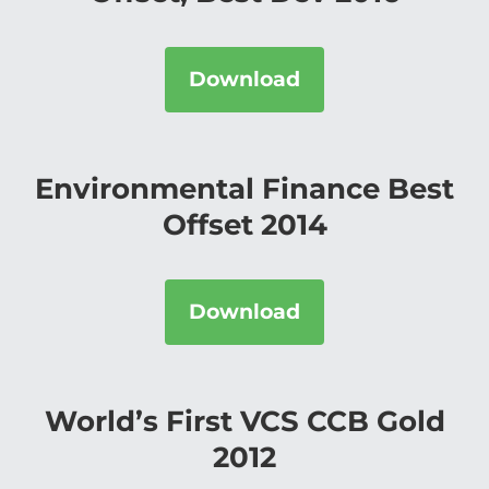
Download
Environmental Finance Best
Offset 2014
Download
World’s First VCS CCB Gold
2012