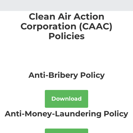
Clean Air Action
Corporation (CAAC)
Policies
Anti-Bribery Policy
Download
Anti-Money-Laundering Policy