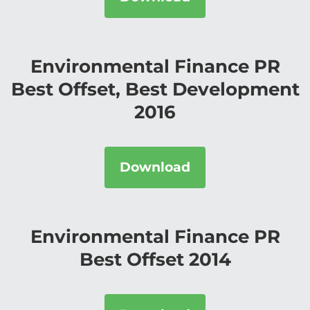
Environmental Finance PR
Best Offset, Best Development
2016
Download
Environmental Finance PR
Best Offset 2014