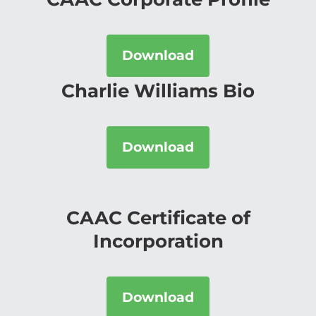
Download
Charlie Williams Bio
Download
CAAC Certificate of
Incorporation
Download