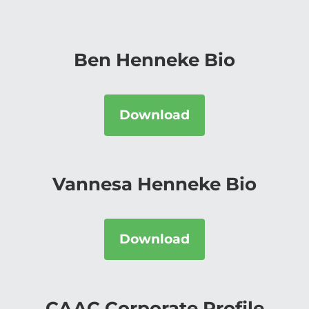
Ben Henneke Bio
Download
Vannesa Henneke Bio
Download
CAAC Corporate Profile