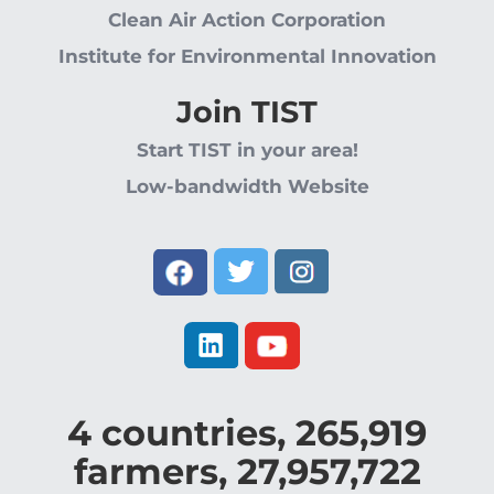
Clean Air Action Corporation
Institute for Environmental Innovation
Join TIST
Start TIST in your area!
Low-bandwidth Website
4
countries,
265,919
farmers,
27,957,722