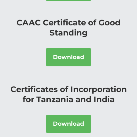
CAAC Certificate of Good
Standing
Download
Certificates of Incorporation
for Tanzania and India
Download