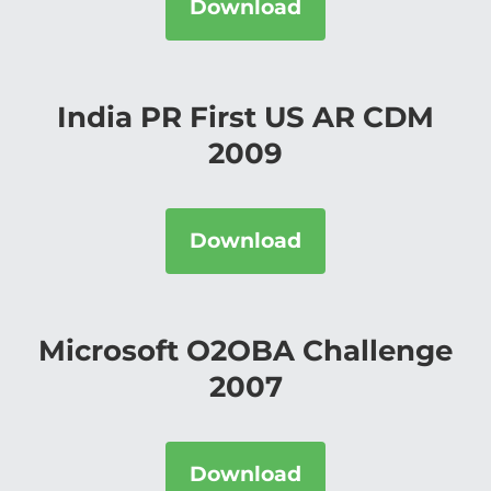
Download
India PR First US AR CDM
2009
Download
Microsoft O2OBA Challenge
2007
Download