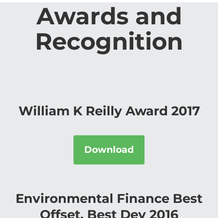
Awards and
Recognition
William K Reilly Award 2017
Download
Environmental Finance Best
Offset, Best Dev 2016