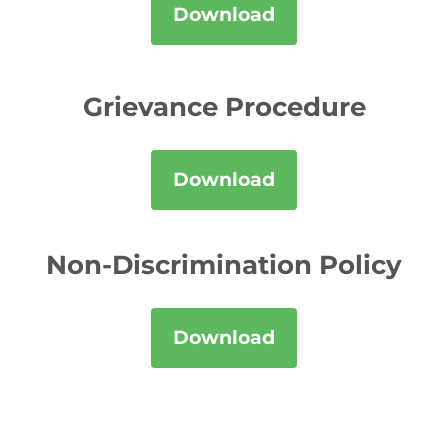
Download
Grievance Procedure
Download
Non-Discrimination Policy
Download