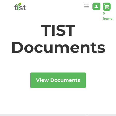
Skip to main content
☰
0
items
TIST
Documents
View Documents