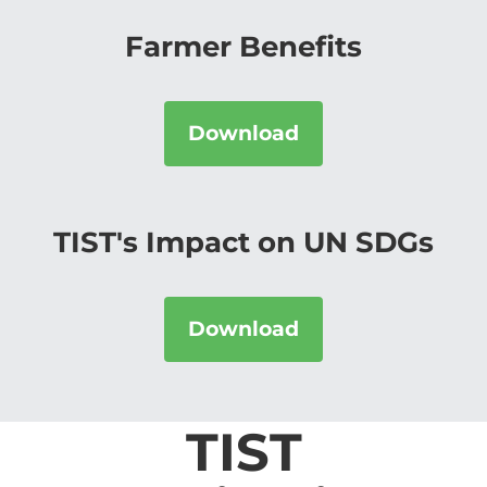
Farmer Benefits
Download
TIST's Impact on UN SDGs
Download
TIST