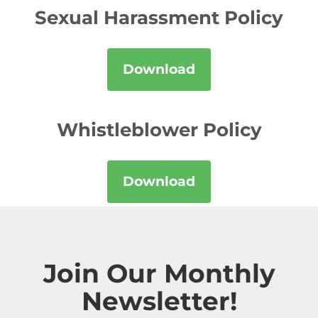
Sexual Harassment Policy
Download
Whistleblower Policy
Download
Join Our Monthly
Newsletter!