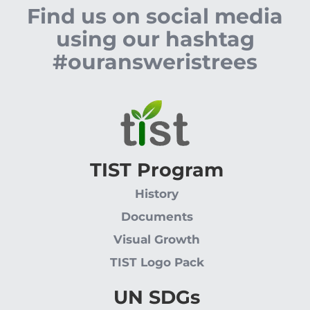
Find us on social media
using our hashtag
#ouransweristrees
TIST Program
History
Documents
Visual Growth
TIST Logo Pack
UN SDGs