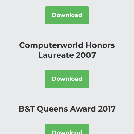
Download
Computerworld Honors
Laureate 2007
Download
B&T Queens Award 2017
Download