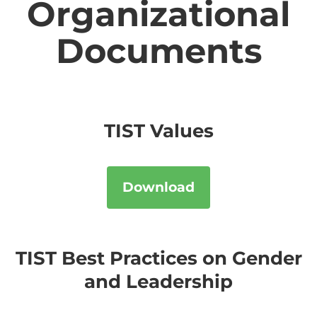
Organizational
Documents
TIST Values
Download
TIST Best Practices on Gender
and Leadership