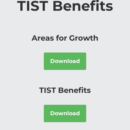
TIST Benefits
Areas for Growth
Download
TIST Benefits
Download