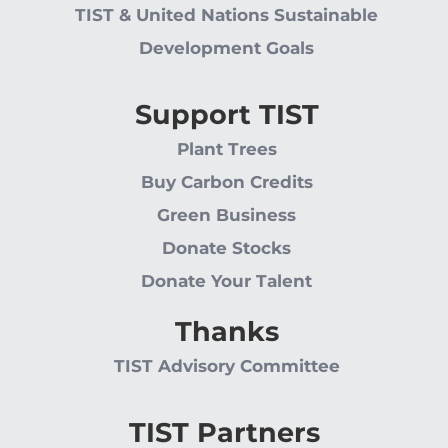
TIST & United Nations Sustainable
Development Goals
Support TIST
Plant Trees
Buy Carbon Credits
Green Business
Donate Stocks
Donate Your Talent
Thanks
TIST Advisory Committee
TIST Partners