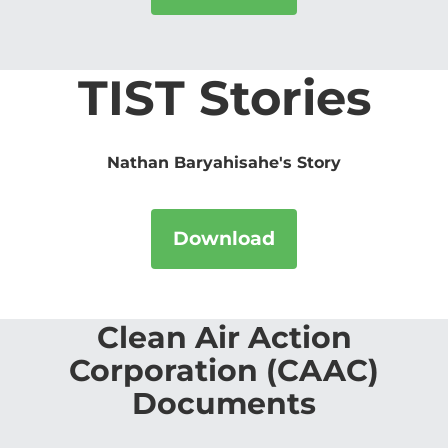
TIST Stories
Nathan Baryahisahe's Story
Download
Clean Air Action
Corporation (CAAC)
Documents