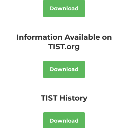
Download
Information Available on
TIST.org
Download
TIST History
Download