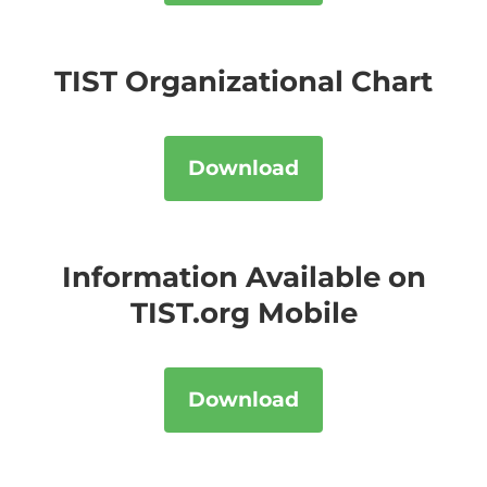
TIST Organizational Chart
Download
Information Available on
TIST.org Mobile
Download