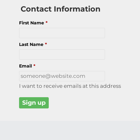
Contact Information
First Name
*
Last Name
*
Email
*
I want to receive emails at this address