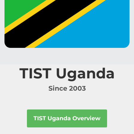
TIST Uganda
Since 2003
TIST Uganda Overview