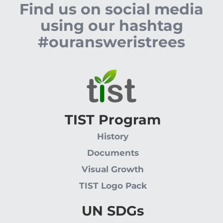
Find us on social media
using our hashtag
#ouransweristrees
TIST Program
History
Documents
Visual Growth
TIST Logo Pack
UN SDGs