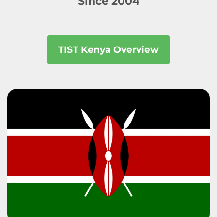
Since 2004
TIST Kenya Overview