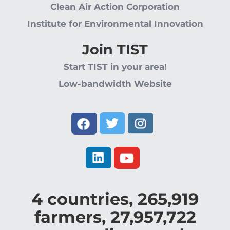
Clean Air Action Corporation
Institute for Environmental Innovation
Join TIST
Start TIST in your area!
Low-bandwidth Website
4
countries,
265,919
farmers,
27,957,722