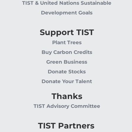
TIST & United Nations Sustainable
Development Goals
Support TIST
Plant Trees
Buy Carbon Credits
Green Business
Donate Stocks
Donate Your Talent
Thanks
TIST Advisory Committee
TIST Partners