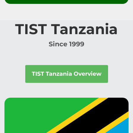
TIST Tanzania
Since 1999
TIST Tanzania Overview