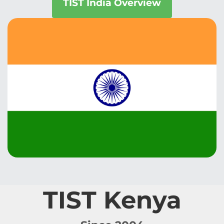
TIST India Overview
TIST Kenya