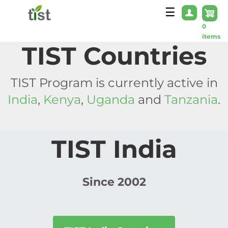
Skip to main content
☰
0
items
TIST Countries
TIST Program is currently active in
India
,
Kenya
,
Uganda
and
Tanzania
.
TIST India
Since 2002