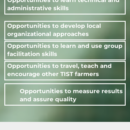
Opportunities to learn technical and
administrative skills
Opportunities to develop local
organizational approaches
Opportunities to learn and use group
facilitation skills
Opportunities to travel, teach and
encourage other TIST farmers
Opportunities to measure results
and assure quality