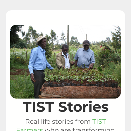
TIST Stories
Real life stories from
TIST
Farmers
who are transforming