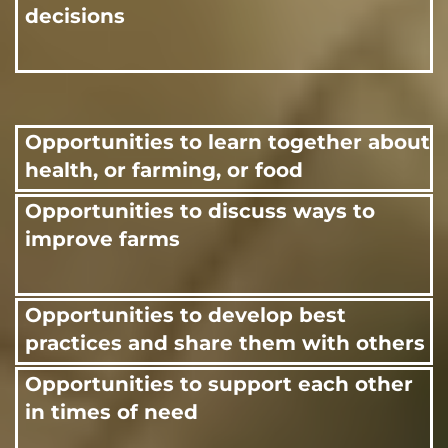
decisions
Opportunities to learn together about
health, or farming, or food
Opportunities to discuss ways to
improve farms
Opportunities to develop best
practices and share them with others
Opportunities to support each other
in times of need