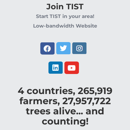
Join TIST
Start TIST in your area!
Low-bandwidth Website
4
countries,
265,919
farmers,
27,957,722
trees alive... and
counting!