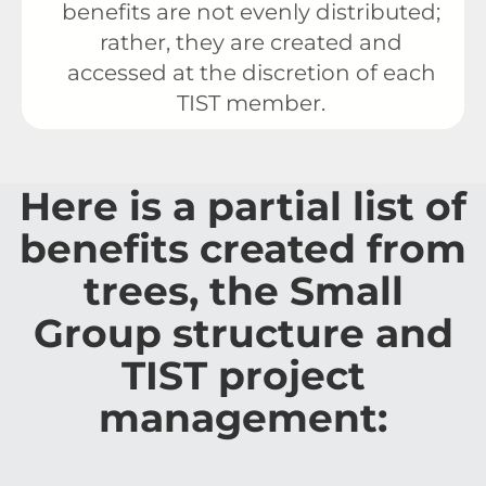
benefits are not evenly distributed;
rather, they are created and
accessed at the discretion of each
TIST member.
Here is a partial list of
benefits created from
trees, the Small
Group structure and
TIST project
management: