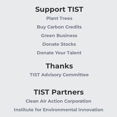
Support TIST
Plant Trees
Buy Carbon Credits
Green Business
Donate Stocks
Donate Your Talent
Thanks
TIST Advisory Committee
TIST Partners
Clean Air Action Corporation
Institute for Environmental Innovation