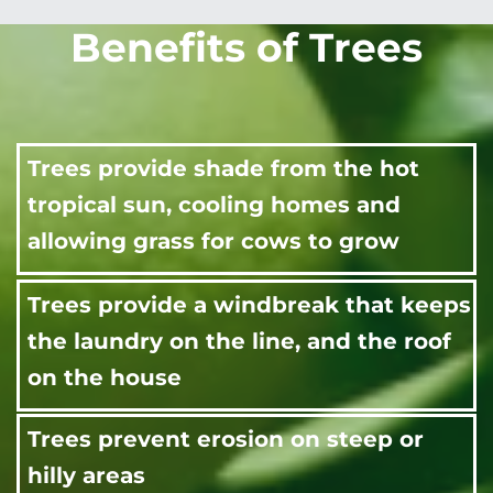
Benefits of Trees
Trees provide shade from the hot
tropical sun, cooling homes and
allowing grass for cows to grow
Trees provide a windbreak that keeps
the laundry on the line, and the roof
on the house
Trees prevent erosion on steep or
hilly areas