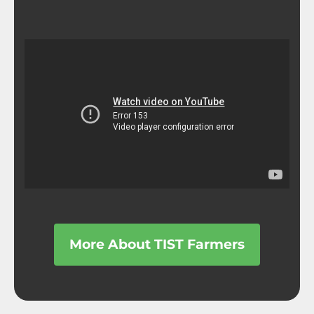
More About TIST Farmers