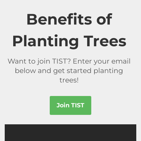
Benefits of
Planting Trees
Want to join TIST? Enter your email
below and get started planting
trees!
Join TIST