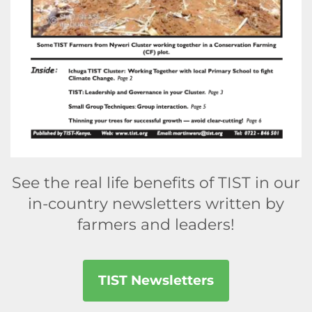
See the real life benefits of TIST in our
in-country newsletters written by
farmers and leaders!
TIST Newsletters