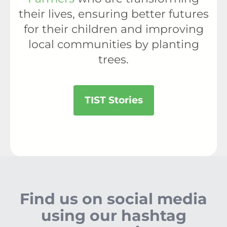
their lives, ensuring better futures
for their children and improving
local communities by planting
trees.
TIST Stories
Find us on social media
using our hashtag