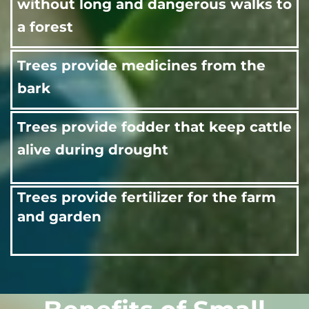
without long and dangerous walks to
a forest
Trees provide medicines from the
bark
Trees provide fodder that keep cattle
alive during drought
Trees provide fertilizer for the farm
and garden