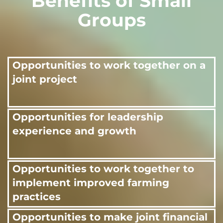
Benefits of Small
Groups
Opportunities to work together on a
joint project
Opportunities for leadership
experience and growth
Opportunities to work together to
implement improved farming
practices
Opportunities to make joint financial