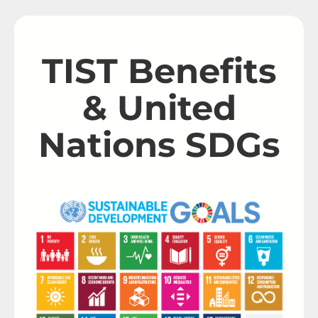
TIST Benefits
& United
Nations SDGs