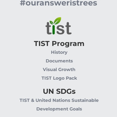
#ouransweristrees
TIST Program
History
Documents
Visual Growth
TIST Logo Pack
UN SDGs
TIST & United Nations Sustainable
Development Goals