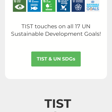
TIST touches on all 17 UN
Sustainable Development Goals!
TIST & UN SDGs
TIST