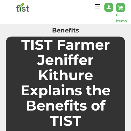
Skip to main content
☰
0
items
Benefits
TIST Farmer
Jeniffer
Kithure
Explains the
Benefits of
TIST