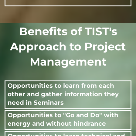
Benefits of TIST's
Approach to Project
Management
Opportunities to learn from each
other and gather information they
need in Seminars
Opportunities to "Go and Do" with
energy and without hindrance