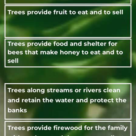
Trees provide fruit to eat and to sell
Trees provide food and shelter for
bees that make honey to eat and to
sell
Trees along streams or rivers clean
and retain the water and protect the
banks
Trees provide firewood for the family