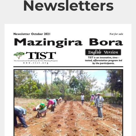
Newsletters