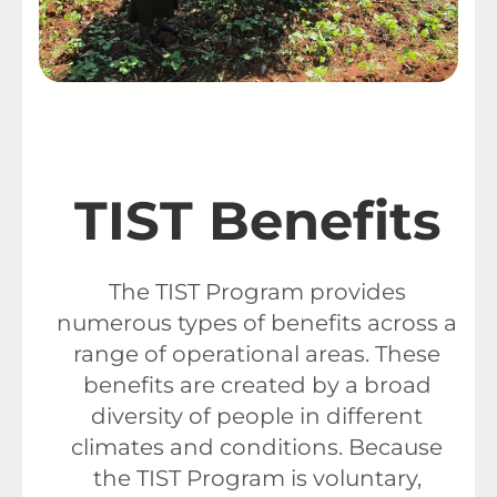
TIST Benefits
The TIST Program provides
numerous types of benefits across a
range of operational areas. These
benefits are created by a broad
diversity of people in different
climates and conditions. Because
the TIST Program is voluntary,