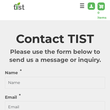
Skip to main content
☰
0
items
Contact TIST
Please use the form below to
send us a message or inquiry.
Name
Email