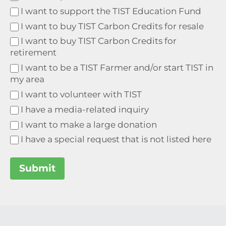
I want to support the TIST Education Fund
I want to buy TIST Carbon Credits for resale
I want to buy TIST Carbon Credits for
retirement
I want to be a TIST Farmer and/or start TIST in
my area
I want to volunteer with TIST
I have a media-related inquiry
I want to make a large donation
I have a special request that is not listed here