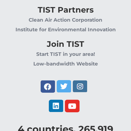
TIST Partners
Clean Air Action Corporation
Institute for Environmental Innovation
Join TIST
Start TIST in your area!
Low-bandwidth Website
4
countries,
265,919