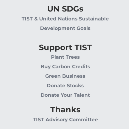
UN SDGs
TIST & United Nations Sustainable
Development Goals
Support TIST
Plant Trees
Buy Carbon Credits
Green Business
Donate Stocks
Donate Your Talent
Thanks
TIST Advisory Committee