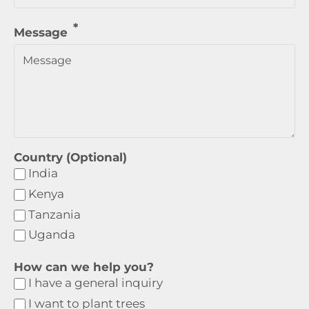
Message
Country (Optional)
India
Kenya
Tanzania
Uganda
How can we help you?
I have a general inquiry
I want to plant trees