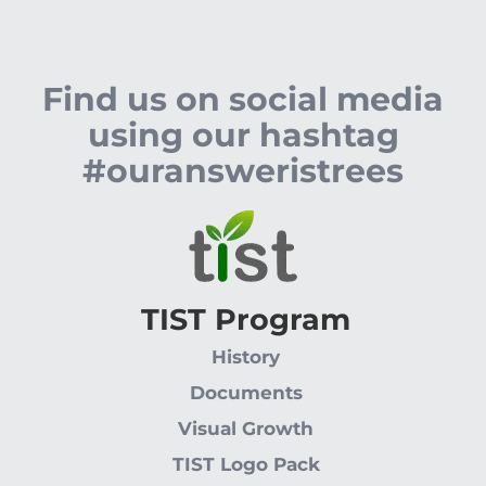
Find us on social media
using our hashtag
#ouransweristrees
TIST Program
History
Documents
Visual Growth
TIST Logo Pack