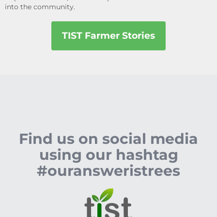
into the community.
TIST Farmer Stories
Find us on social media
using our hashtag
#ouransweristrees