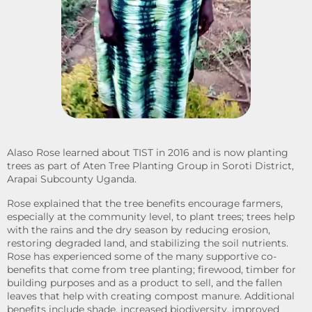
Alaso Rose learned about TIST in 2016 and is now planting
trees as part of Aten Tree Planting Group in Soroti District,
Arapai Subcounty Uganda.
Rose explained that the tree benefits encourage farmers,
especially at the community level, to plant trees; trees help
with the rains and the dry season by reducing erosion,
restoring degraded land, and stabilizing the soil nutrients.
Rose has experienced some of the many supportive co-
benefits that come from tree planting; firewood, timber for
building purposes and as a product to sell, and the fallen
leaves that help with creating compost manure. Additional
benefits include shade, increased biodiversity, improved