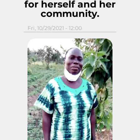
for herself and her
community.
Fri, 10/29/2021 - 12:00