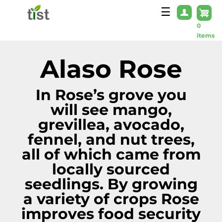
Skip to main content
☰
0
items
Alaso Rose
In Rose’s grove you
will see mango,
grevillea, avocado,
fennel, and nut trees,
all of which came from
locally sourced
seedlings. By growing
a variety of crops Rose
improves food security