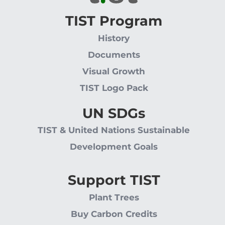
TIST Program
History
Documents
Visual Growth
TIST Logo Pack
UN SDGs
TIST & United Nations Sustainable
Development Goals
Support TIST
Plant Trees
Buy Carbon Credits