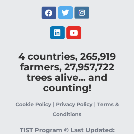
4
countries,
265,919
farmers,
27,957,722
trees alive... and
counting!
|
|
Cookie Policy
Privacy Policy
Terms &
Conditions
TIST Program ©
Last Updated: