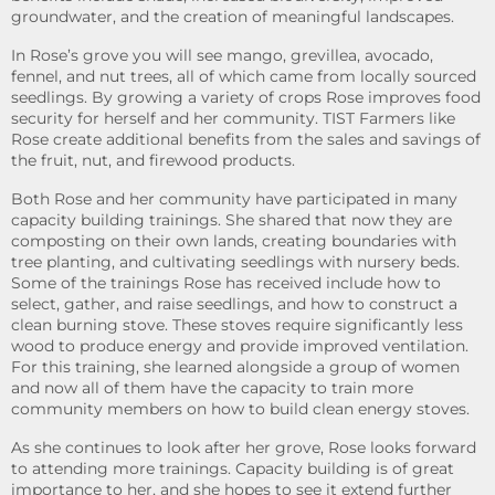
groundwater, and the creation of meaningful landscapes.
In Rose’s grove you will see mango, grevillea, avocado,
fennel, and nut trees, all of which came from locally sourced
seedlings. By growing a variety of crops Rose improves food
security for herself and her community. TIST Farmers like
Rose create additional benefits from the sales and savings of
the fruit, nut, and firewood products.
Both Rose and her community have participated in many
capacity building trainings. She shared that now they are
composting on their own lands, creating boundaries with
tree planting, and cultivating seedlings with nursery beds.
Some of the trainings Rose has received include how to
select, gather, and raise seedlings, and how to construct a
clean burning stove. These stoves require significantly less
wood to produce energy and provide improved ventilation.
For this training, she learned alongside a group of women
and now all of them have the capacity to train more
community members on how to build clean energy stoves.
As she continues to look after her grove, Rose looks forward
to attending more trainings. Capacity building is of great
importance to her, and she hopes to see it extend further