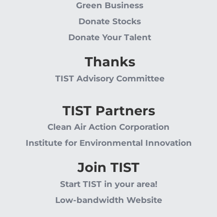
Green Business
Donate Stocks
Donate Your Talent
Thanks
TIST Advisory Committee
TIST Partners
Clean Air Action Corporation
Institute for Environmental Innovation
Join TIST
Start TIST in your area!
Low-bandwidth Website