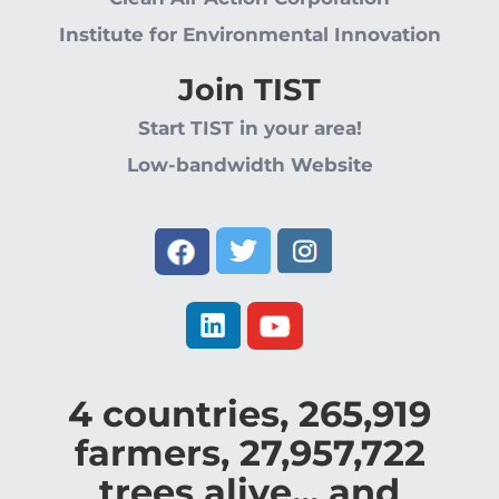
Institute for Environmental Innovation
Join TIST
Start TIST in your area!
Low-bandwidth Website
4
countries,
265,919
farmers,
27,957,722
trees alive... and