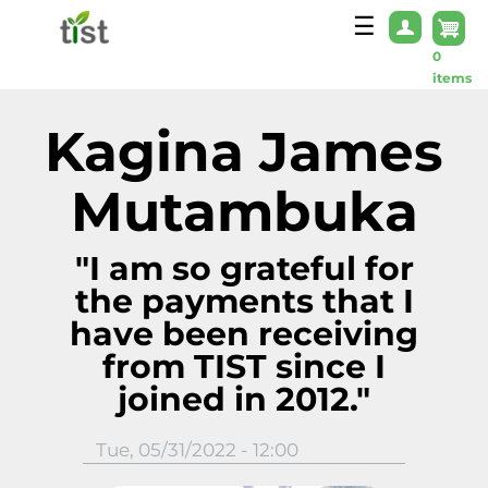
Skip to main content
☰
0
items
Kagina James
Mutambuka
"I am so grateful for
the payments that I
have been receiving
from TIST since I
joined in 2012."
Tue, 05/31/2022 - 12:00