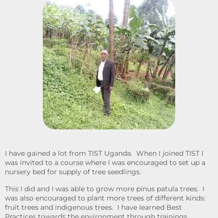
I have gained a lot from TIST Uganda. When I joined TIST I
was invited to a course where I was encouraged to set up a
nursery bed for supply of tree seedlings.
This I did and I was able to grow more pinus patula trees. I
was also encouraged to plant more trees of different kinds:
fruit trees and indigenous trees. I have learned Best
Practices towards the environment through trainings,