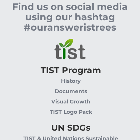
Find us on social media
using our hashtag
#ouransweristrees
TIST Program
History
Documents
Visual Growth
TIST Logo Pack
UN SDGs
TIST & United Nations Sustainable