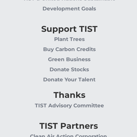
Development Goals
Support TIST
Plant Trees
Buy Carbon Credits
Green Business
Donate Stocks
Donate Your Talent
Thanks
TIST Advisory Committee
TIST Partners
Clean Air Action Corporation