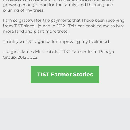
growing enough food for the family, and thinning and
pruning of my trees.
I am so grateful for the payments that I have been receiving
from TIST since I joined in 2012. This has enabled me to buy
more land and plant more trees.
Thank you TIST Uganda for improving my livelihood.
- Kagina James Mutambuka, TIST Farmer from Rubaya
Group, 2012UG22
TIST Farmer Stories