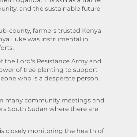
unity, and the sustainable future
sub-county, farmers trusted Kenya
enya Luke was instrumental in
orts.
f the Lord's Resistance Army and
ower of tree planting to support
omeone who is a desperate person.
ed in many community meetings and
ders South Sudan where there are
s closely monitoring the health of