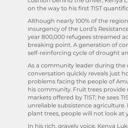
cushion behind the driver, Kenya L
on the way to his first TIST quanti
Although nearly 100% of the region
insurgency of the Lord’s Resistance 
year 800,000 refugees streamed ac
breaking point. A generation of con
self-reinforcing cycle of drought a
As a community leader during the con
conversation quickly reveals just 
problems facing the people of Amuru
his community. Fruit trees provide
markets offered by TIST; he sees TI
unreliable subsistence agriculture.
plant trees, people will not look a
In his rich, gravely voice, Kenya Lu