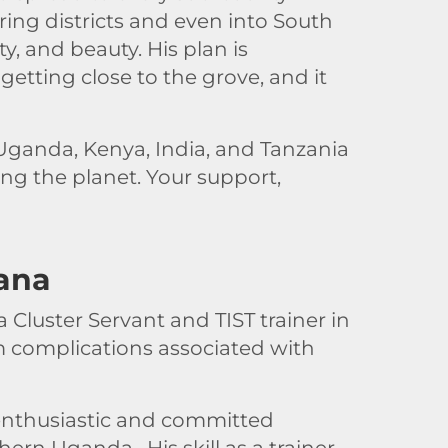
ing districts and even into South
ty, and beauty. His plan is
getting close to the grove, and it
ganda, Kenya, India, and Tanzania
ing the planet. Your support,
ana
 Cluster Servant and TIST trainer in
 complications associated with
 enthusiastic and committed
ern Uganda. His skill as a trainer