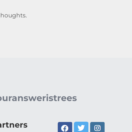
thoughts.
ouransweristrees
artners