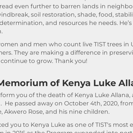
ead even further to barren lands in neighbor
ndbreak, soil restoration, shade, food, stabili
 determination, and resources he needs. He’s 
n.
men and men who count live TIST trees in U
ers. They are making a difference in preserv
continue to grow. Thank you!
 Memorium of Kenya Luke All
nform you of the death of Kenya Luke Allana, a
. He passed away on October 4th, 2020, from
e, Akwero Rose, and his nine children.
ced you to Kenya Luke as one of TIST's most
am in 2016 as the Program expanded into north