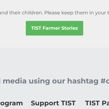
.
nd their children. Please keep them in your 
TIST Farmer Stories
al media using our hashtag #
rogram
Support TIST
TIST P