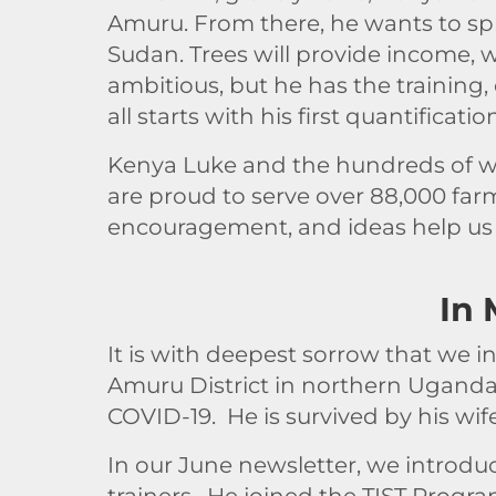
Amuru. From there, he wants to spr
Sudan. Trees will provide income, wi
ambitious, but he has the training,
all starts with his first quantificatio
Kenya Luke and the hundreds of wo
are proud to serve over 88,000 farm
encouragement, and ideas help us 
In
It is with deepest sorrow that we i
Amuru District in northern Uganda
COVID-19. He is survived by his wif
In our June newsletter, we introdu
trainers. He joined the TIST Progr