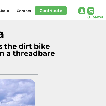
Contribute
About
Contact
0 items
a
s the dirt bike
n a threadbare