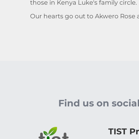
those in Kenya Luke's family circle
Our hearts go out to Akwero Rose a
Find us on soci
TIST P