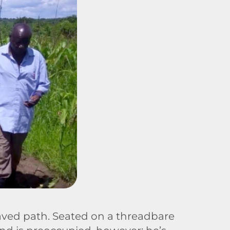
paved path. Seated on a threadbare