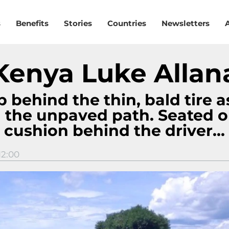
s
Benefits
Stories
Countries
Newsletters
Kenya Luke Allan
 behind the thin, bald tire a
 the unpaved path. Seated o
cushion behind the driver...
12:00