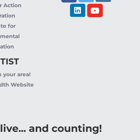
r Action
ration
ute for
nmental
ation
 TIST
n your area!
dth Website
live... and counting!