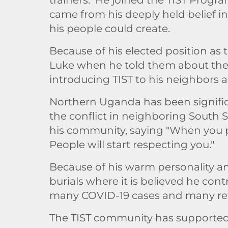
came from his deeply held belief i
his people could create.
Because of his elected position as
Luke when he told them about the b
introducing TIST to his neighbors 
Northern Uganda has been signific
the conflict in neighboring South 
his community, saying "When you pl
People will start respecting you."
Because of his warm personality a
burials where it is believed he co
many COVID-19 cases and many refu
The TIST community has supported K