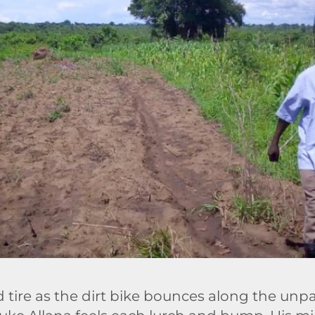
ld tire as the dirt bike bounces along the un