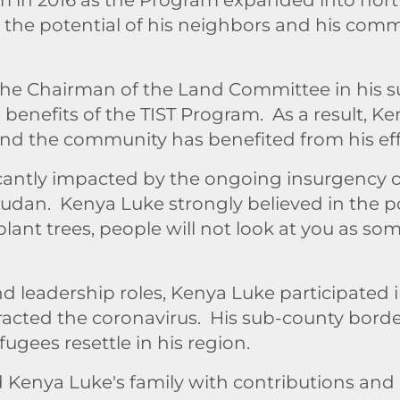
n the potential of his neighbors and his comm
 the Chairman of the Land Committee in his 
enefits of the TIST Program. As a result, K
and the community has benefited from his eff
antly impacted by the ongoing insurgency o
Sudan. Kenya Luke strongly believed in the p
ant trees, people will not look at you as s
nd leadership roles, Kenya Luke participat
ntracted the coronavirus. His sub-county bor
gees resettle in his region.
enya Luke's family with contributions and i