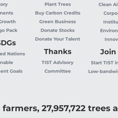
tory
Plant Trees
Clean Ai
ments
Buy Carbon Credits
Corpo
 Growth
Green Business
Instit
go Pack
Donate Stocks
Enviro
Donate Your Talent
Innov
SDGs
Thanks
Join
ted Nations
inable
TIST Advisory
Start TIST i
ent Goals
Committee
Low-bandwi
9
farmers,
27,957,722
trees a