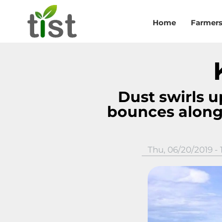
Skip to main content
Home
Farmer
Dust swirls up
bounces along
Thu, 06/20/2019 - 