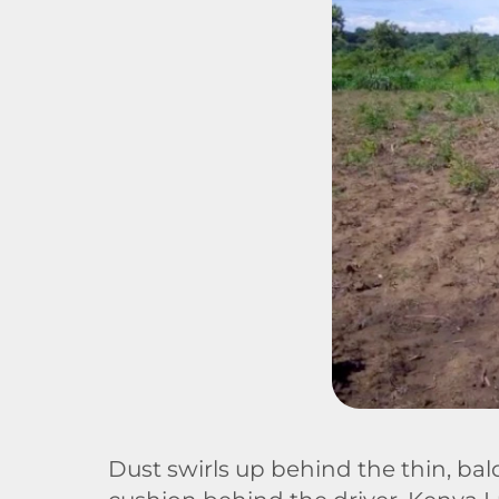
Dust swirls up behind the thin, ba