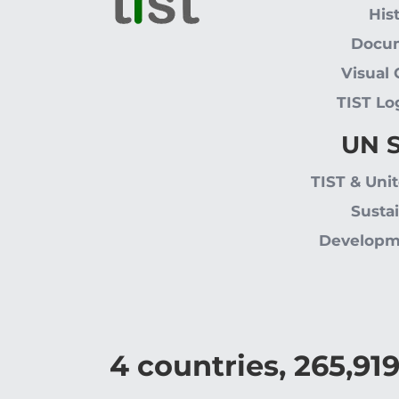
His
Docu
Visual
TIST Lo
UN 
TIST & Uni
Susta
Developm
4
countries,
265,91