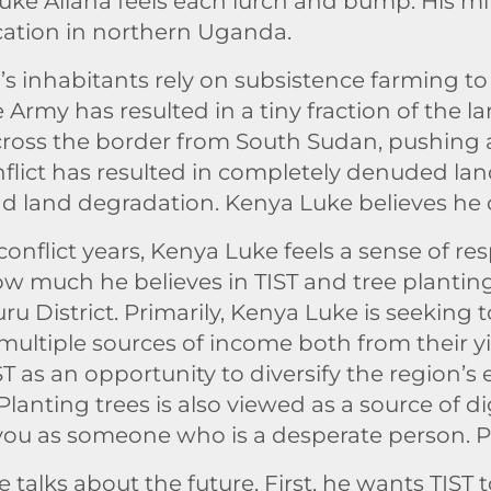
uke Allana feels each lurch and bump. His mi
fication in northern Uganda.
’s inhabitants rely on subsistence farming to
Army has resulted in a tiny fraction of the la
ross the border from South Sudan, pushing 
flict has resulted in completely denuded land
nd land degradation. Kenya Luke believes he 
flict years, Kenya Luke feels a sense of respo
how much he believes in TIST and tree plantin
 District. Primarily, Kenya Luke is seeking 
 multiple sources of income both from their 
ST as an opportunity to diversify the region’
 Planting trees is also viewed as a source of 
t you as someone who is a desperate person. Pe
ke talks about the future. First, he wants TIST