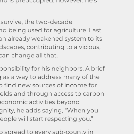
nd is preoccupied, however; he’s
 survive, the two-decade
nd being used for agriculture. Last
an already weakened system to its
scapes, contributing to a vicious,
can change all that.
nsibility for his neighbors. A brief
g as a way to address many of the
to find new sources of income for
yields and through access to carbon
s economic activities beyond
dignity, he adds saying, “When you
ople will start respecting you.”
 to spread to every sub-county in