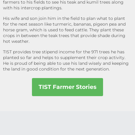
farmers to his fields to see his teak and kumil trees along
with his intercrop plantings.
His wife and son join him in the field to plan what to plant
for the next season like turmeric, bananas, pigeon pea and
horse gram, which is used to feed cattle. They plant these
crops in between the teak trees that provide shade during
hot weather.
TIST provides tree stipend income for the 971 trees he has
planted so far and helps to supplement their crop activity.
He is proud of being able to use his land wisely and keeping
the land in good condition for the next generation.
TIST Farmer Stories