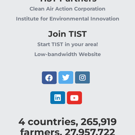
Clean Air Action Corporation
Institute for Environmental Innovation
Join TIST
Start TIST in your area!
Low-bandwidth Website
4
countries,
265,919
farmers,
27,957,722