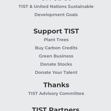
TIST & United Nations Sustainable
Development Goals
Support TIST
Plant Trees
Buy Carbon Credits
Green Business
Donate Stocks
Donate Your Talent
Thanks
TIST Advisory Committee
TIST Partners