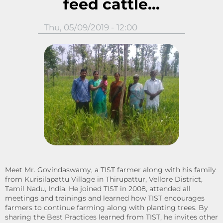
feed cattle...
Thu, 05/09/2019 - 12:00
Meet Mr. Govindaswamy, a TIST farmer along with his family
from Kurisilapattu Village in Thirupattur, Vellore District,
Tamil Nadu, India. He joined TIST in 2008, attended all
meetings and trainings and learned how TIST encourages
farmers to continue farming along with planting trees. By
sharing the Best Practices learned from TIST, he invites other