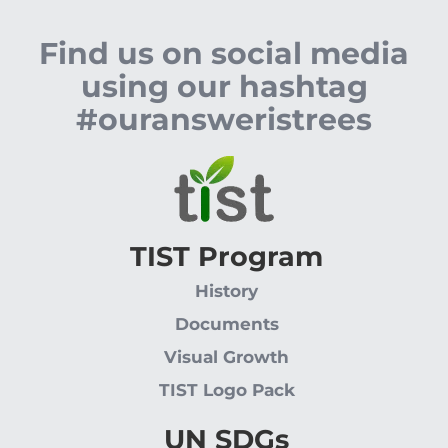
Find us on social media
using our hashtag
#ouransweristrees
TIST Program
History
Documents
Visual Growth
TIST Logo Pack
UN SDGs