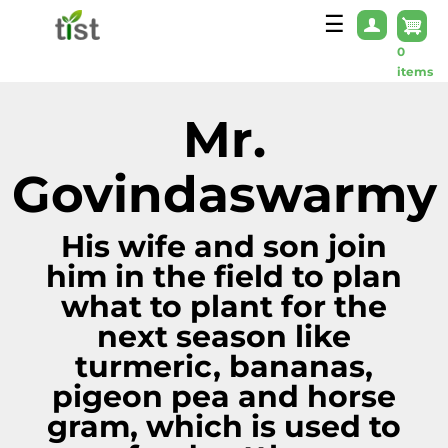
Skip to main content
☰
0
items
Mr.
Govindaswarmy
His wife and son join
him in the field to plan
what to plant for the
next season like
turmeric, bananas,
pigeon pea and horse
gram, which is used to